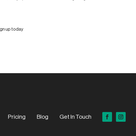
Pricing
Blog
Get In Touch