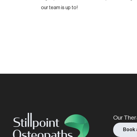
our team is up to!
Name
(Required)
Our Ther
Book 