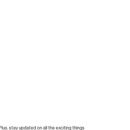
Plus, stay updated on all the exciting things