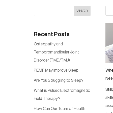
Search
Recent Posts
Osteopathy and
Temporomandibular Joint
Disorder (TMD/TMJ)
PEMF May Improve Sleep
Whe
Nee
Are You Struggling to Sleep?
Stil
What is Pulsed Electromagnetic
skil
Field Therapy?
ass
How Can Our Team of Health