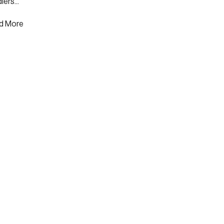
lers...
d More