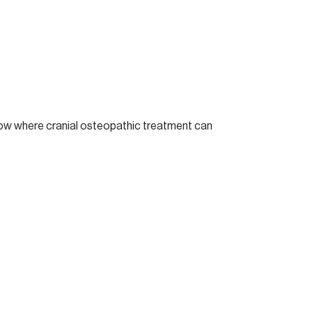
show where cranial osteopathic treatment can