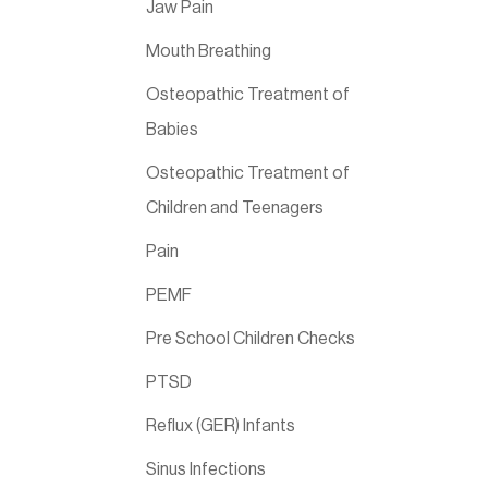
Jaw Pain
Mouth Breathing
Osteopathic Treatment of
Babies
Osteopathic Treatment of
Children and Teenagers
Pain
PEMF
Pre School Children Checks
PTSD
Reflux (GER) Infants
Sinus Infections