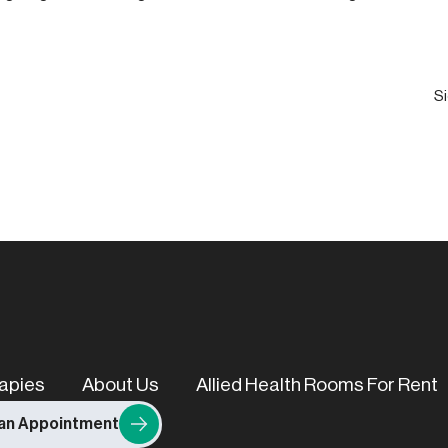
Email
(Required)
apies
About Us
Allied Health Rooms For Rent
an Appointment