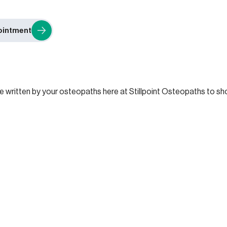
ointment
re written by your osteopaths here at Stillpoint Osteopaths to 