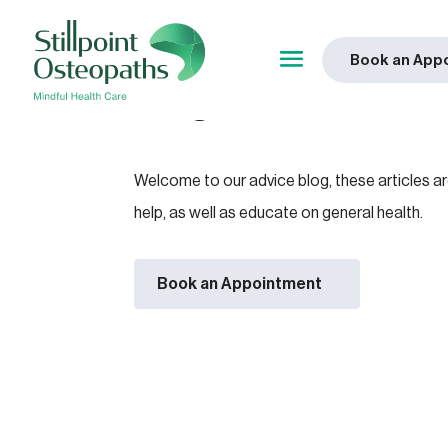
Book an App
Blog
Welcome to our advice blog, these articles a
help, as well as educate on general health.
Book an Appointment