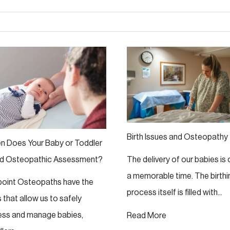
Birth Issues and Osteopathy
n Does Your Baby or Toddler
d Osteopathic Assessment?
The delivery of our babies is
a memorable time. The birthi
lpoint Osteopaths have the
process itself is filled with...
ls that allow us to safely
ess and manage babies,
Read More