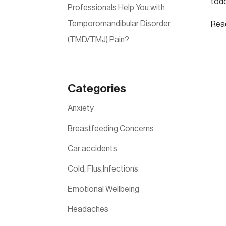
todd
Professionals Help You with
Temporomandibular Disorder
Rea
(TMD/TMJ) Pain?
Categories
Anxiety
Breastfeeding Concerns
Car accidents
Cold, Flus,Infections
Emotional Wellbeing
Headaches