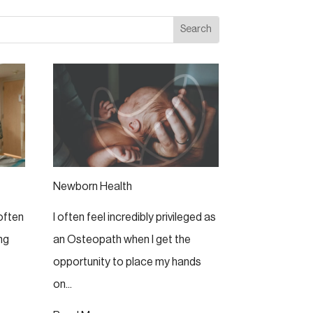
Newborn Health
 often
I often feel incredibly privileged as
ng
an Osteopath when I get the
opportunity to place my hands
on...