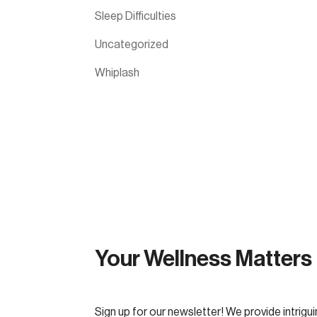
Sleep Difficulties
Uncategorized
Whiplash
Your Wellness Matters
Sign up for our newsletter! We provide intrigui