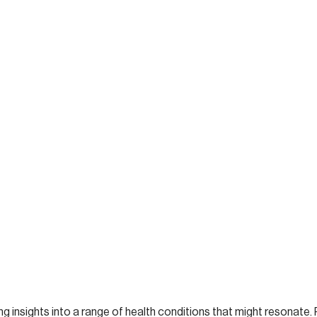
ng insights into a range of health conditions that might resonate. 