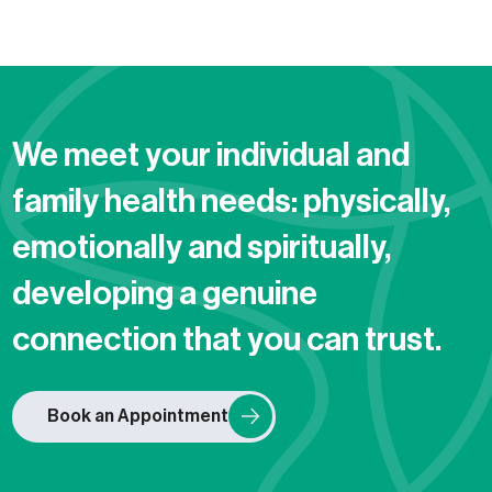
We meet your individual and
family health needs: physically,
emotionally and spiritually,
developing a genuine
connection that you can trust.
Book an Appointment