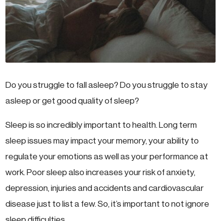
Do you struggle to fall asleep? Do you struggle to stay
asleep or get good quality of sleep?
Sleep is so incredibly important to health. Long term
sleep issues may impact your memory, your ability to
regulate your emotions as well as your performance at
work. Poor sleep also increases your risk of anxiety,
depression, injuries and accidents and cardiovascular
disease just to list a few. So, it’s important to not ignore
sleep difficulties.