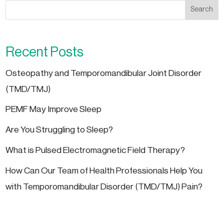
Search
Recent Posts
Osteopathy and Temporomandibular Joint Disorder
(TMD/TMJ)
PEMF May Improve Sleep
Are You Struggling to Sleep?
What is Pulsed Electromagnetic Field Therapy?
How Can Our Team of Health Professionals Help You
with Temporomandibular Disorder (TMD/TMJ) Pain?