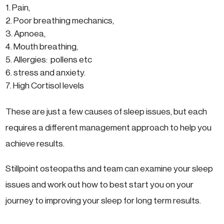
Pain,
Poor breathing mechanics,
Apnoea,
Mouth breathing,
Allergies: pollens etc
stress and anxiety.
High Cortisol levels
These are just a few causes of sleep issues, but each
requires a different management approach to help you
achieve results.
Stillpoint osteopaths and team can examine your sleep
issues and work out how to best start you on your
journey to improving your sleep for long term results.