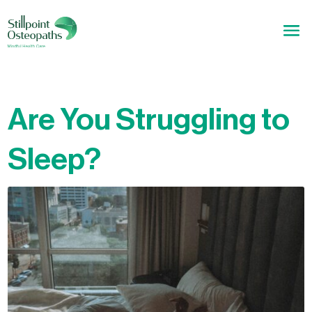
Are You Struggling to
Sleep?