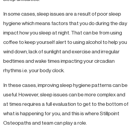
In some cases, sleep issues are a result of poor sleep
hygiene which means factors that you do during the day
impact how you sleep at night. That can be from using
coffee to keep yourself alert to using alcohol to help you
wind down, lack of sunlight and exercise and irregular
bedtimes and wake times impacting your circadian
rhythms i.e. your body clock.
In these cases, improving sleep hygiene patterns can be
useful. However, sleep issues can be more complex and
at times requires a full evaluation to get to the bottom of
what is happening for you, and this is where Stillpoint
Osteopaths and team can play a role.