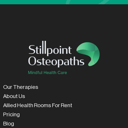
Our Therapies
About Us
Allied Health Rooms For Rent
Pricing
Blog