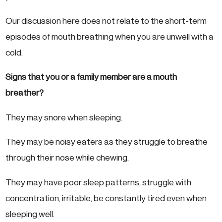
Our discussion here does not relate to the short-term
episodes of mouth breathing when you are unwell with a
cold.
Signs that you or a family member are a mouth
breather?
They may snore when sleeping.
They may be noisy eaters as they struggle to breathe
through their nose while chewing.
They may have poor sleep patterns, struggle with
concentration, irritable, be constantly tired even when
sleeping well.