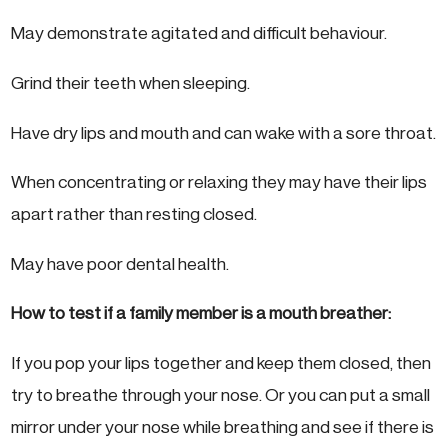
May demonstrate agitated and difficult behaviour.
Grind their teeth when sleeping.
Have dry lips and mouth and can wake with a sore throat.
When concentrating or relaxing they may have their lips
apart rather than resting closed.
May have poor dental health.
How to test if a family member is a mouth breather:
If you pop your lips together and keep them closed, then
try to breathe through your nose. Or you can put a small
mirror under your nose while breathing and see if there is