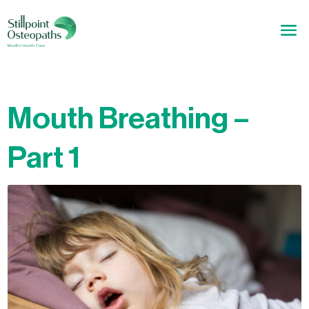
Mouth Breathing –
Part 1