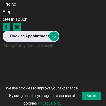
Pricing
Blog
Get In Touch
Book an Appointment
Privacy Policy
Terms & Conditons
© 2026 Stillpoint Osteopaths, All rights reserved.
We use cookies to improve your experience.
By using our site, you agree to our use of
Accept
Created by
Grow My Business
cookies.
Privacy Policy