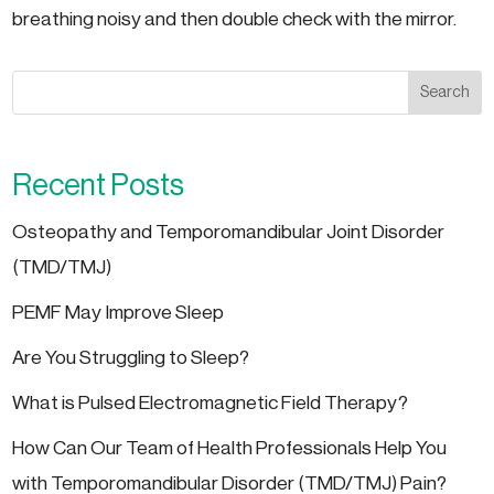
breathing noisy and then double check with the mirror.
Search
Recent Posts
Osteopathy and Temporomandibular Joint Disorder
(TMD/TMJ)
PEMF May Improve Sleep
Are You Struggling to Sleep?
What is Pulsed Electromagnetic Field Therapy?
How Can Our Team of Health Professionals Help You
with Temporomandibular Disorder (TMD/TMJ) Pain?