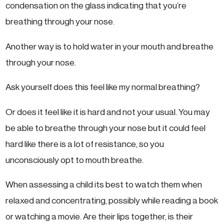
condensation on the glass indicating that you’re
breathing through your nose.
Another way is to hold water in your mouth and breathe
through your nose.
Ask yourself does this feel like my normal breathing?
Or does it feel like it is hard and not your usual. You may
be able to breathe through your nose but it could feel
hard like there is a lot of resistance, so you
unconsciously opt to mouth breathe.
When assessing a child its best to watch them when
relaxed and concentrating, possibly while reading a book
or watching a movie. Are their lips together, is their