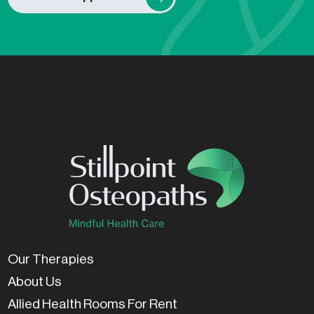
Our Therapies
About Us
Allied Health Rooms For Rent