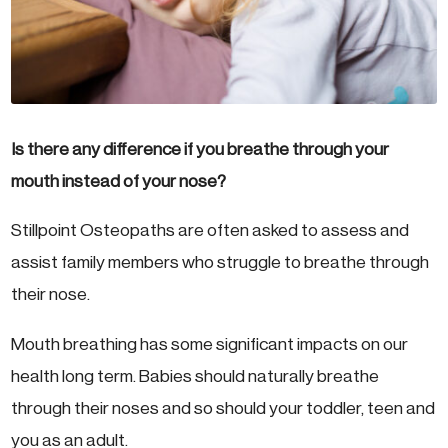
Is there any difference if you breathe through your
mouth instead of your nose?
Stillpoint Osteopaths are often asked to assess and
assist family members who struggle to breathe through
their nose.
Mouth breathing has some significant impacts on our
health long term. Babies should naturally breathe
through their noses and so should your toddler, teen and
you as an adult.