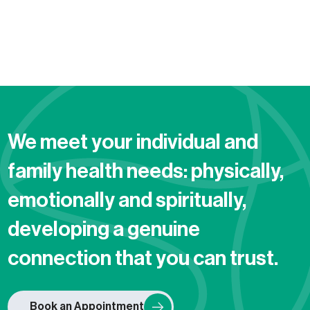
We meet your individual and
family health needs: physically,
emotionally and spiritually,
developing a genuine
connection that you can trust.
Book an Appointment