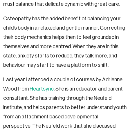
must balance that delicate dynamic with great care.
Osteopathy has the added benefit of balancing your
child’s body in a relaxed and gentle manner. Correcting
their body mechanics helps then to feel grounded in
themselves and more centred. When they are in this
state, anxiety starts to reduce, they talk more, and
behaviour may start to have a platform to shift.
Last year I attended a couple of courses by Adrienne
Wood from
Heartsync
. She is an educator and parent
consultant. She has training through the Neufeld
institute, and helps parents to better understand youth
from an attachment based developmental
perspective. The Neufeld work that she discussed