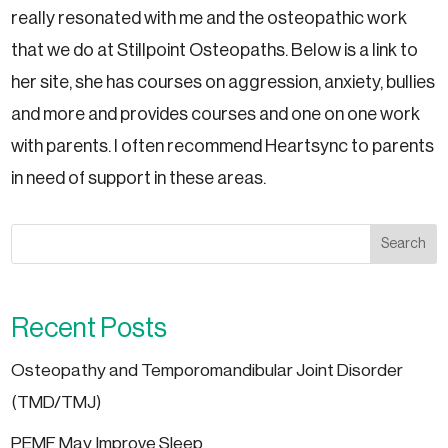
really resonated with me and the osteopathic work
that we do at Stillpoint Osteopaths. Below is a link to
her site, she has courses on aggression, anxiety, bullies
and more and provides courses and one on one work
with parents. I often recommend Heartsync to parents
in need of support in these areas.
Search
Recent Posts
Osteopathy and Temporomandibular Joint Disorder
(TMD/TMJ)
PEMF May Improve Sleep