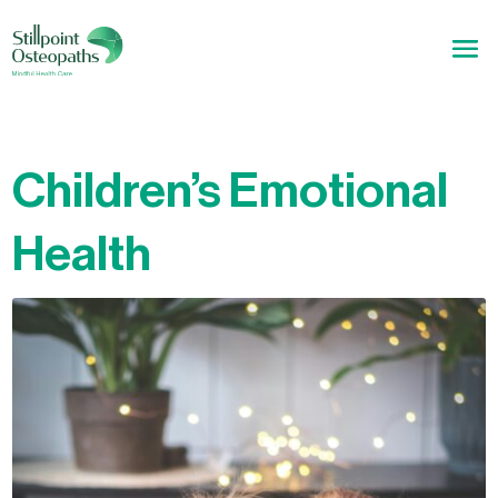
Children’s Emotional
Health