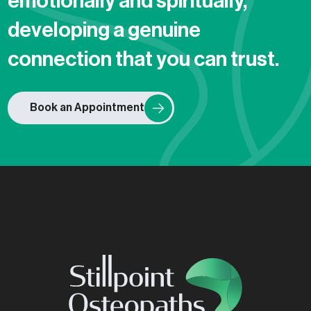
emotionally and spiritually,
developing a genuine
connection that you can trust.
Book an Appointment