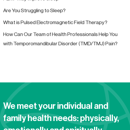
Are You Struggling to Sleep?
What is Pulsed Electromagnetic Field Therapy?
How Can Our Team of Health Professionals Help You
with Temporomandibular Disorder (TMD/TMJ) Pain?
We meet your individual and
family health needs: physically,