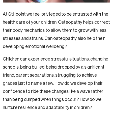
At Stillpoint we feel privileged to be entrusted with the
health care of your children. Osteopathy helps correct
their body mechanics to allow them to grow with less
stresses and strains. Can osteopathy also help their
developing emotional wellbeing?
Children can experience stressful situations, changing
schools, being bullied, being dropped by a significant
friend, parent separations, struggling to achieve
grades just to name a few. How do we develop their
confidence to ride these changes like a wave rather
than being dumped when things occur? How do we
nurture resilience and adaptability in children?