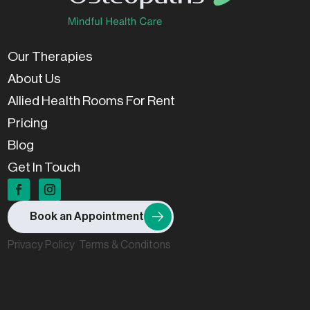
Our Therapies
About Us
Allied Health Rooms For Rent
Pricing
Blog
Get In Touch
Book an Appointment
Privacy Policy
Terms & Conditons