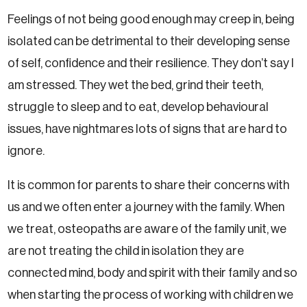
Feelings of not being good enough may creep in, being
isolated can be detrimental to their developing sense
of self, confidence and their resilience. They don’t say I
am stressed. They wet the bed, grind their teeth,
struggle to sleep and to eat, develop behavioural
issues, have nightmares lots of signs that are hard to
ignore.
It is common for parents to share their concerns with
us and we often enter a journey with the family. When
we treat, osteopaths are aware of the family unit, we
are not treating the child in isolation they are
connected mind, body and spirit with their family and so
when starting the process of working with children we